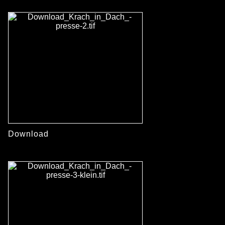
Download