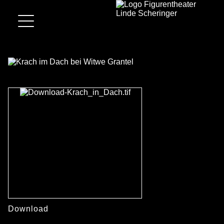
Download